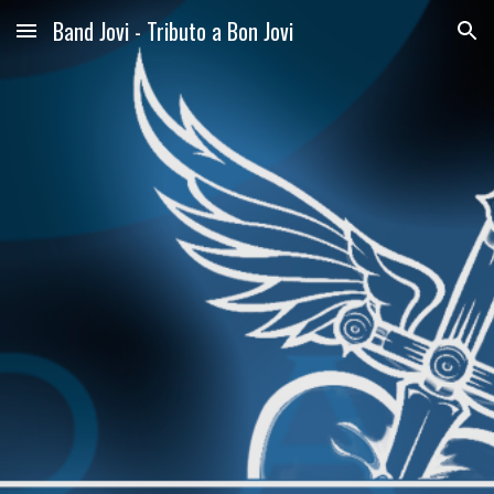
Band Jovi - Tributo a Bon Jovi
Skip to main content
Skip to navigation